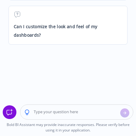
Can I customize the look and feel of my
dashboards?
Bold BI Assistant may provide inaccurate responses. Please verify before
using it in your application.