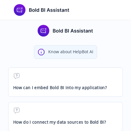
Know about HelpBot AI
How can I embed Bold BI into my application?
How do I connect my data sources to Bold BI?